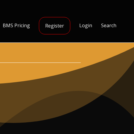
BMS Pricing
Login
Search
Register