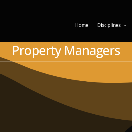
Home
Disciplines
Property Managers